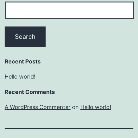
Recent Posts
Hello world!
Recent Comments
A WordPress Commenter
on
Hello world!