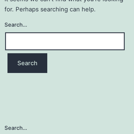
for. Perhaps searching can help.
Search…
Search…