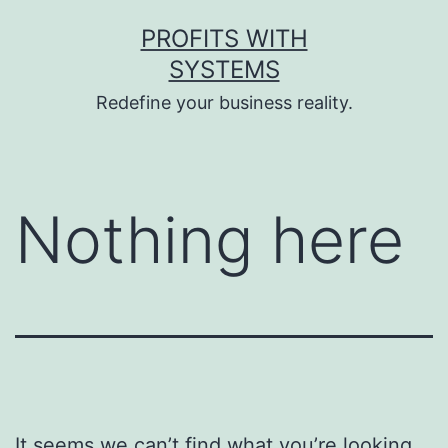
Skip
PROFITS WITH
to
SYSTEMS
content
Redefine your business reality.
Nothing here
It seems we can’t find what you’re looking